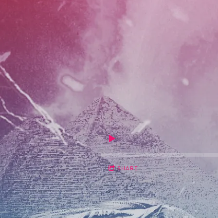
SHARE