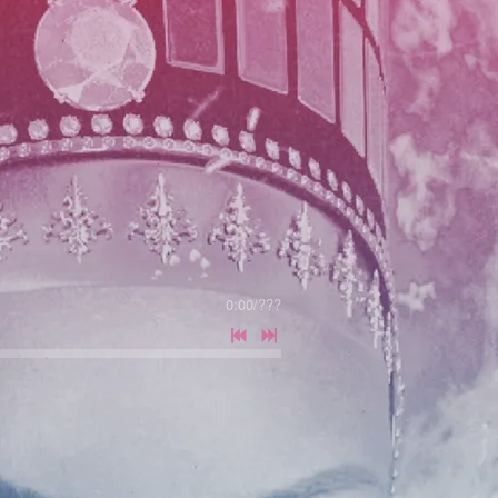
0:00
/
???