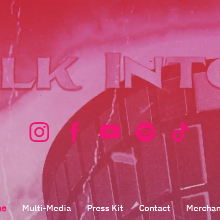
me
Multi-Media
Press Kit
Contact
Merchan