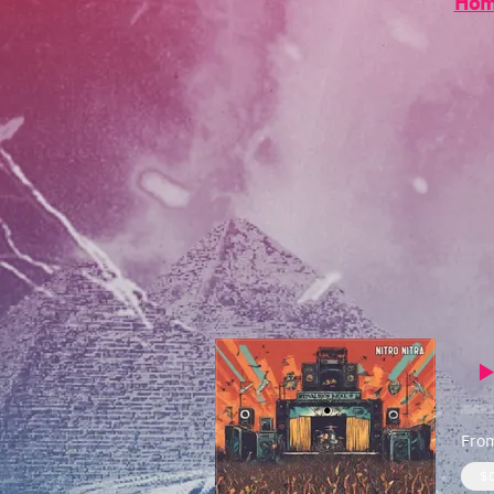
Ho
From
$