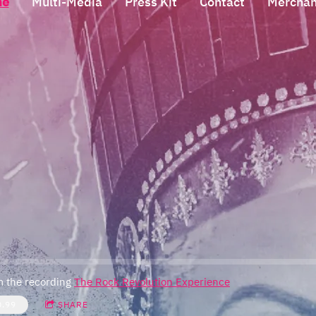
me
Multi-Media
Press Kit
Contact
Merchan
 the recording
The Rock Revolution Experience
0.99
SHARE