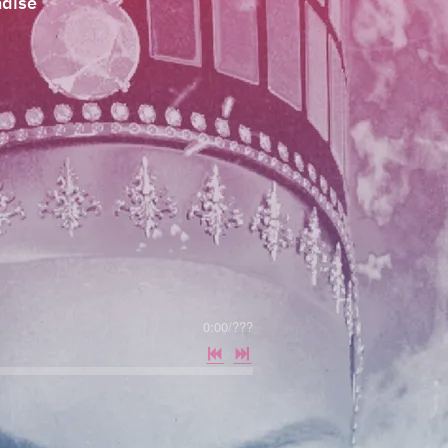
dise
0:00
/
???